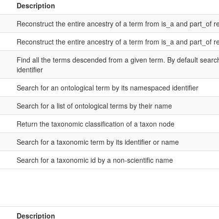
Description
Reconstruct the entire ancestry of a term from is_a and part_of re
Reconstruct the entire ancestry of a term from is_a and part_of re
Find all the terms descended from a given term. By default sear
identifier
Search for an ontological term by its namespaced identifier
Search for a list of ontological terms by their name
Return the taxonomic classification of a taxon node
Search for a taxonomic term by its identifier or name
Search for a taxonomic id by a non-scientific name
Description