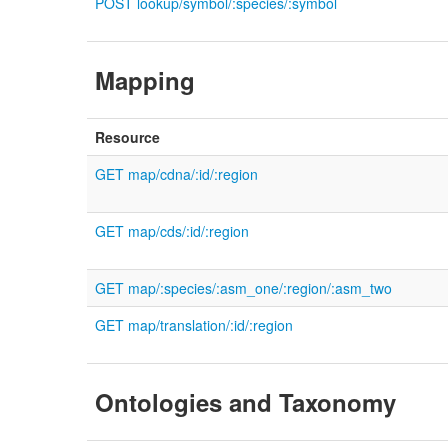
POST lookup/symbol/:species/:symbol
Mapping
Resource
GET map/cdna/:id/:region
GET map/cds/:id/:region
GET map/:species/:asm_one/:region/:asm_two
GET map/translation/:id/:region
Ontologies and Taxonomy