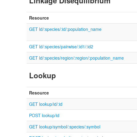
Linkage Disequilibrium
Resource
GET ld/:species/:id/:population_name
GET ld/:species/pairwise/:id1/:id2
GET ld/:species/region/:region/:population_name
Lookup
Resource
GET lookup/id/:id
POST lookup/id
GET lookup/symbol/:species/:symbol