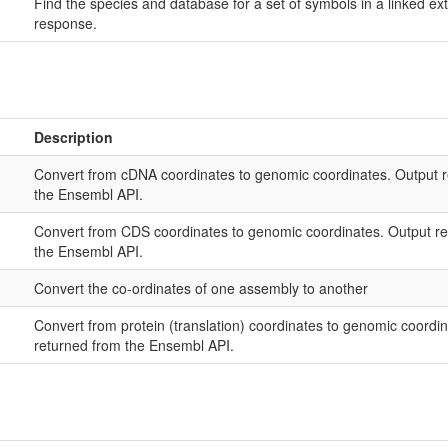
Find the species and database for a set of symbols in a linked 
response.
Description
Convert from cDNA coordinates to genomic coordinates. Output re
the Ensembl API.
Convert from CDS coordinates to genomic coordinates. Output ref
the Ensembl API.
Convert the co-ordinates of one assembly to another
Convert from protein (translation) coordinates to genomic coordin
returned from the Ensembl API.