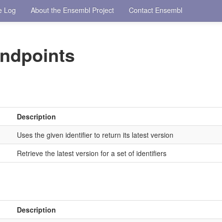
e Log
About the Ensembl Project
Contact Ensembl
ndpoints
Description
Uses the given identifier to return its latest version
Retrieve the latest version for a set of identifiers
Description