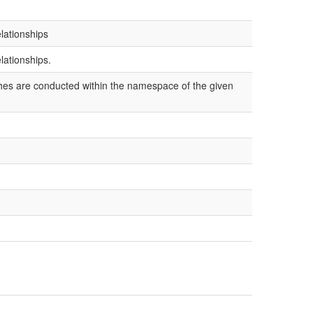
lationships
lationships.
ches are conducted within the namespace of the given