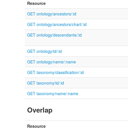
Resource
GET ontology/ancestors/:id
GET ontology/ancestors/chart/:id
GET ontology/descendants/:id
GET ontology/id/:id
GET ontology/name/:name
GET taxonomy/classification/:id
GET taxonomy/id/:id
GET taxonomy/name/:name
Overlap
Resource