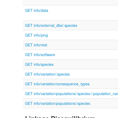
GET info/data
GET info/external_dbs/:species
GET info/ping
GET info/rest
GET info/software
GET info/species
GET info/variation/:species
GET info/variation/consequence_types
GET info/variation/populations/:species:/:population_n
GET info/variation/populations/:species