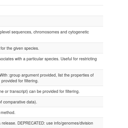
h toplevel sequences, chromosomes and cytogenetic
for the given species.
ciates with a particular species. Useful for restricting
 With :group argument provided, list the properties of
provided for filtering.
 or transcript) can be provided for filtering.
of comparative data).
a method.
ata release. DEPRECATED: use info/genomes/division