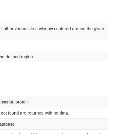
l other variants in a window centered around the given
he defined region.
nscript, protein
e not found are returned with no data.
database