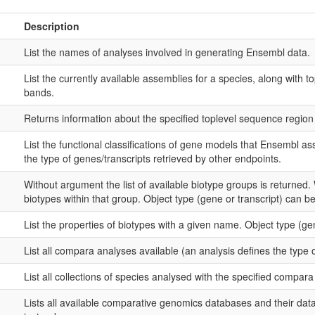
Description
List the names of analyses involved in generating Ensembl data.
List the currently available assemblies for a species, along wit
bands.
Returns information about the specified toplevel sequence region 
List the functional classifications of gene models that Ensembl asso
the type of genes/transcripts retrieved by other endpoints.
Without argument the list of available biotype groups is returned.
biotypes within that group. Object type (gene or transcript) can be 
List the properties of biotypes with a given name. Object type (gene
List all compara analyses available (an analysis defines the type 
List all collections of species analysed with the specified compar
Lists all available comparative genomics databases and their d