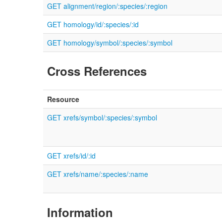
GET alignment/region/:species/:region
GET homology/id/:species/:id
GET homology/symbol/:species/:symbol
Cross References
Resource
GET xrefs/symbol/:species/:symbol
GET xrefs/id/:id
GET xrefs/name/:species/:name
Information