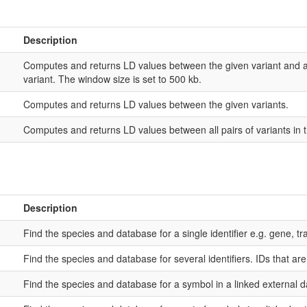
Description
Computes and returns LD values between the given variant and al
variant. The window size is set to 500 kb.
Computes and returns LD values between the given variants.
Computes and returns LD values between all pairs of variants in t
Description
Find the species and database for a single identifier e.g. gene, tra
Find the species and database for several identifiers. IDs that ar
Find the species and database for a symbol in a linked external 