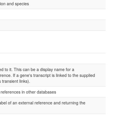
ion and species
d to it. This can be a display name for a
ence. If a gene's transcript is linked to the supplied
 transient links).
l references in other databases
bel of an external reference and returning the