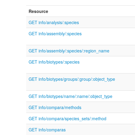
Resource
GET info/analysis/:species
GET info/assembly/:species
GET info/assembly/:species/:region_name
GET info/biotypes/:species
GET info/biotypes/groups/:group/:object_type
GET info/biotypes/name/:name/:object_type
GET info/compara/methods
GET info/compara/species_sets/:method
GET info/comparas