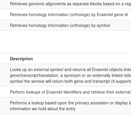
Retrieves genomic alignments as separate blocks based on a reg
Retrieves homology information (orthologs) by Ensembl gene id
Retrieves homology information (orthologs) by symbol
Description
Looks up an external symbol and returns all Ensembl objects linke
gene/transcript/translation, a synonym or an externally linked refer
symbol the service will return both gene and transcript (it supports
Perform lookups of Ensembl Identifiers and retrieve their externa
Performs a lookup based upon the primary accession or display la
information we hold about the entry