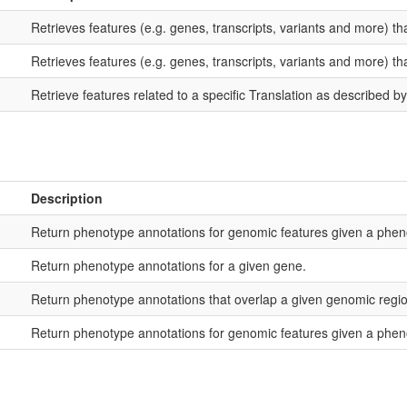
Retrieves features (e.g. genes, transcripts, variants and more) tha
Retrieves features (e.g. genes, transcripts, variants and more) th
Retrieve features related to a specific Translation as described by 
Description
Return phenotype annotations for genomic features given a phen
Return phenotype annotations for a given gene.
Return phenotype annotations that overlap a given genomic regio
Return phenotype annotations for genomic features given a phen