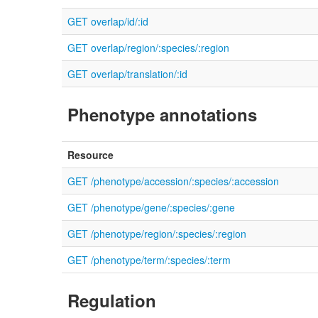
GET overlap/id/:id
GET overlap/region/:species/:region
GET overlap/translation/:id
Phenotype annotations
Resource
GET /phenotype/accession/:species/:accession
GET /phenotype/gene/:species/:gene
GET /phenotype/region/:species/:region
GET /phenotype/term/:species/:term
Regulation