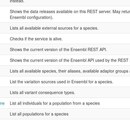
instead.
Shows the data releases available on this REST server. May ret
Ensembl configuration).
Lists all available external sources for a species.
Checks if the service is alive.
Shows the current version of the Ensembl REST API.
Shows the current version of the Ensembl API used by the REST 
Lists all available species, their aliases, available adaptor groups
List the variation sources used in Ensembl for a species.
Lists all variant consequence types.
ame
List all individuals for a population from a species
List all populations for a species