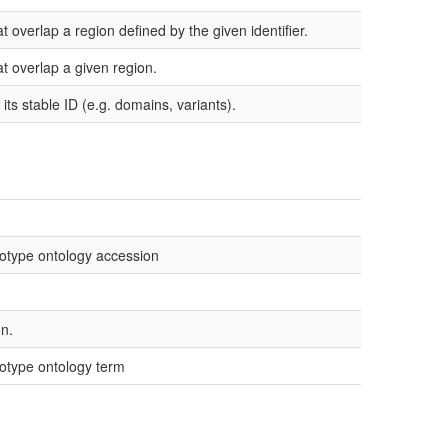
t overlap a region defined by the given identifier.
at overlap a given region.
its stable ID (e.g. domains, variants).
otype ontology accession
n.
otype ontology term