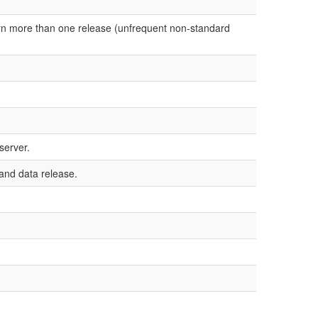
urn more than one release (unfrequent non-standard
server.
 and data release.