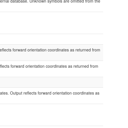
external database. Unknown symbols are omitted from the
flects forward orientation coordinates as returned from
lects forward orientation coordinates as returned from
ates. Output reflects forward orientation coordinates as