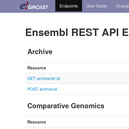
Endpoints
User Guide
Chang
Ensembl REST API E
Archive
Resource
GET archive/id/:id
POST archive/id
Comparative Genomics
Resource