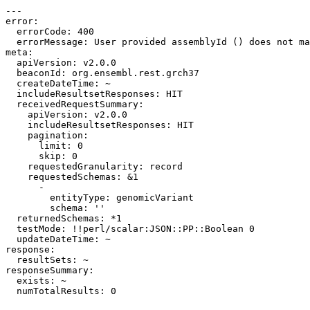
---

error:

  errorCode: 400

  errorMessage: User provided assemblyId () does not ma
meta:

  apiVersion: v2.0.0

  beaconId: org.ensembl.rest.grch37

  createDateTime: ~

  includeResultsetResponses: HIT

  receivedRequestSummary:

    apiVersion: v2.0.0

    includeResultsetResponses: HIT

    pagination:

      limit: 0

      skip: 0

    requestedGranularity: record

    requestedSchemas: &1

      -

        entityType: genomicVariant

        schema: ''

  returnedSchemas: *1

  testMode: !!perl/scalar:JSON::PP::Boolean 0

  updateDateTime: ~

response:

  resultSets: ~

responseSummary:

  exists: ~
